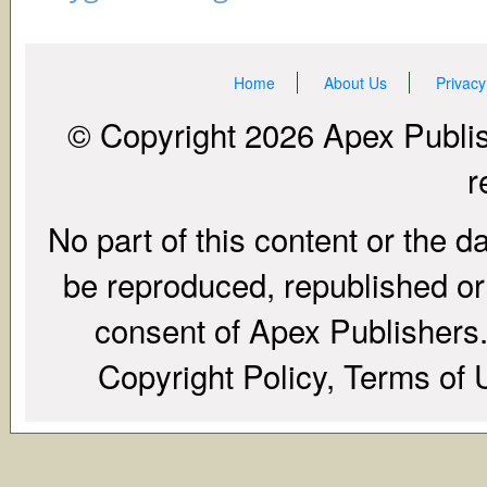
Home
About Us
Privacy
© Copyright 2026 Apex Publish
r
No part of this content or the d
be reproduced, republished or r
consent of Apex Publishers. 
Copyright Policy, Terms of