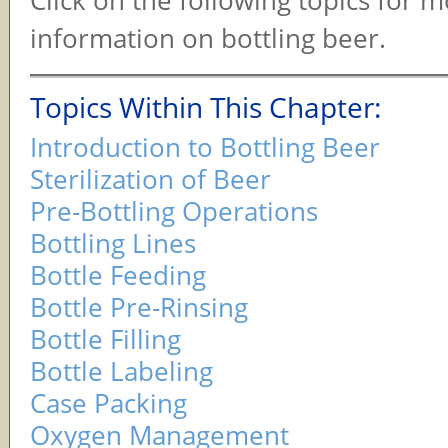
Click on the following topics for 
information on bottling beer.
Topics Within This Chapter:
Introduction to Bottling Beer
Sterilization of Beer
Pre-Bottling Operations
Bottling Lines
Bottle Feeding
Bottle Pre-Rinsing
Bottle Filling
Bottle Labeling
Case Packing
Oxygen Management