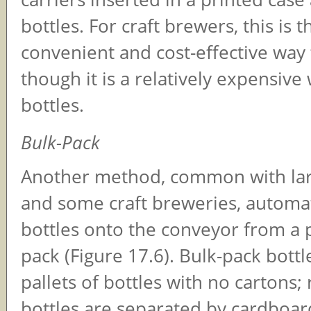
bottles. For craft brewers, this is 
convenient and cost-effective way 
though it is a relatively expensive
bottles.
Bulk-Pack
Another method, common with lar
and some craft breweries, automat
bottles onto the conveyor from a p
pack (Figure 17.6). Bulk-pack bottle
pallets of bottles with no cartons; 
bottles are separated by cardboar