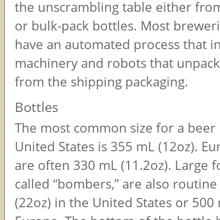
the unscrambling table either fro
or bulk-pack bottles. Most breweri
have an automated process that i
machinery and robots that unpack 
from the shipping packaging.
Bottles
The most common size for a beer b
United States is 355 mL (12oz). Eu
are often 330 mL (11.2oz). Large f
called “bombers,” are also routine
(22oz) in the United States or 500 