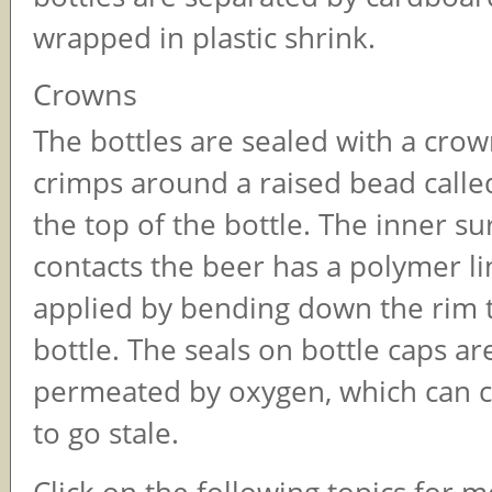
wrapped in plastic shrink.
Crowns
The bottles are sealed with a crow
crimps around a raised bead called
the top of the bottle. The inner su
contacts the beer has a polymer li
applied by bending down the rim t
bottle. The seals on bottle caps ar
permeated by oxygen, which can c
to go stale.