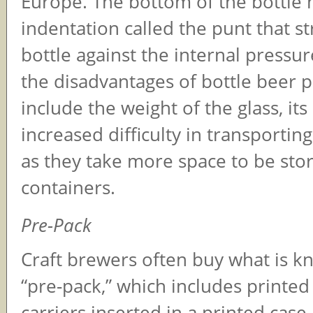
Europe. The bottom of the bottle 
indentation called the punt that s
bottle against the internal pressu
the disadvantages of bottle beer 
include the weight of the glass, its
increased difficulty in transporting
as they take more space to be sto
containers.
Pre-Pack
Craft brewers often buy what is k
“pre-pack,” which includes printed
carriers inserted in a printed case