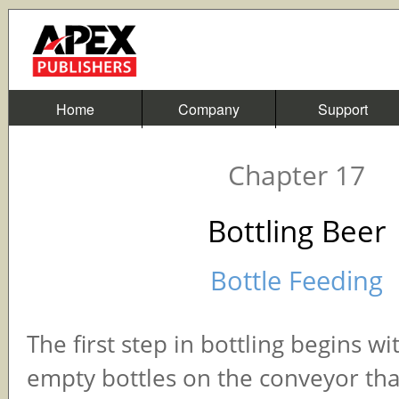
Home
Company
Support
Chapter 17
Bottling Beer
Bottle Feeding
The first step in bottling begins wi
empty bottles on the conveyor tha