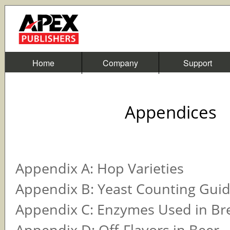
Home
Company
Support
Appendices
Appendix A: Hop Varieties
Appendix B: Yeast Counting Gui
Appendix C: Enzymes Used in Br
Appendix D: Off-Flavors in Beer