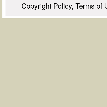
Copyright Policy, Terms of