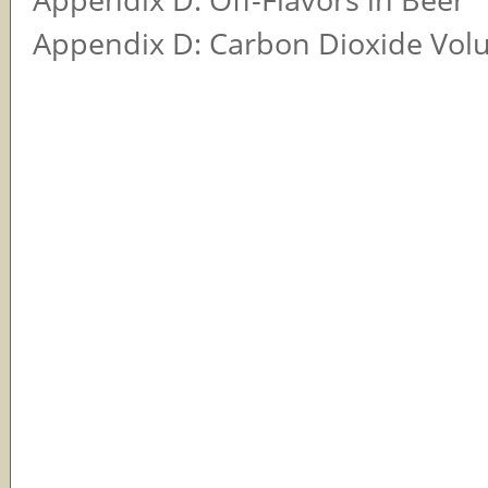
Appendix D: Carbon Dioxide Vol