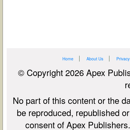
Home
About Us
Privacy
© Copyright 2026 Apex Publish
r
No part of this content or the d
be reproduced, republished or r
consent of Apex Publishers. 