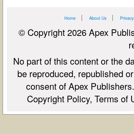
Home
About Us
Privacy
© Copyright 2026 Apex Publish
r
No part of this content or the d
be reproduced, republished or r
consent of Apex Publishers. 
Copyright Policy, Terms of