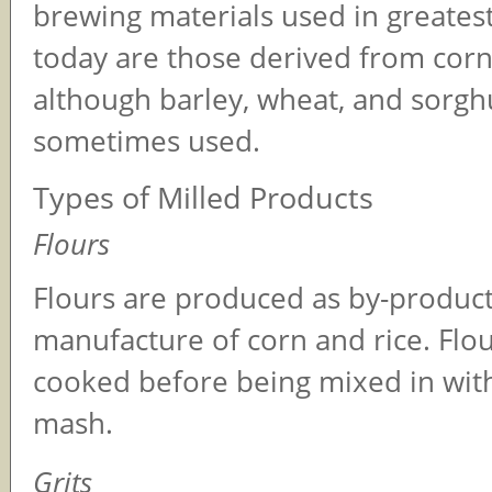
brewing materials used in greatest
today are those derived from corn
although barley, wheat, and sorgh
sometimes used.
Types of Milled Products
Flours
Flours are produced as by-product
manufacture of corn and rice. Flo
cooked before being mixed in wit
mash.
Grits