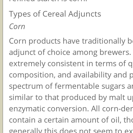
Types of Cereal Adjuncts
Corn
Corn products have traditionally 
adjunct of choice among brewers.
extremely consistent in terms of qu
composition, and availability and 
spectrum of fermentable sugars a
similar to that produced by malt 
enzymatic conversion. All corn-de
contain a certain amount of oil, t
generally this does not seem to ex