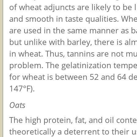
of wheat adjuncts are likely to be l
and smooth in taste qualities. Whe
are used in the same manner as ba
but unlike with barley, there is a
in wheat. Thus, tannins are not mu
problem. The gelatinization temp
for wheat is between 52 and 64 d
147°F).
Oats
The high protein, fat, and oil conte
theoretically a deterrent to their 