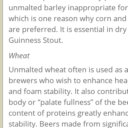
unmalted barley inappropriate for 
which is one reason why corn and 
are preferred. It is essential in dry 
Guinness Stout.
Wheat
Unmalted wheat often is used as a
brewers who wish to enhance hea
and foam stability. It also contribu
body or “palate fullness” of the bee
content of proteins greatly enhan
stability. Beers made from signifi