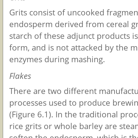
Grits consist of uncooked fragmen
endosperm derived from cereal gr
starch of these adjunct products is 
form, and is not attacked by the m
enzymes during mashing.
Flakes
There are two different manufact
processes used to produce brewin
(Figure 6.1). In the traditional pro
rice grits or whole barley are ste
soften the endosperm, which is the