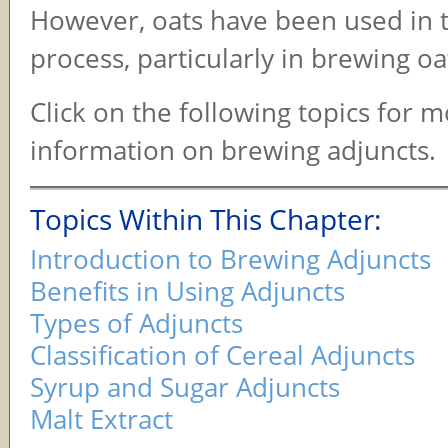
However, oats have been used in 
process, particularly in brewing o
Click on the following topics for 
information on brewing adjuncts.
Topics Within This Chapter:
Introduction to Brewing Adjuncts
Benefits in Using Adjuncts
Types of Adjuncts
Classification of Cereal Adjuncts
Syrup and Sugar Adjuncts
Malt Extract