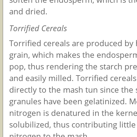
and dried.
Torrified Cereals
Torrified cereals are produced by 
grain, which makes the endosper
pop, thus rendering the starch pre
and easily milled. Torrified cerea
directly to the mash tun since the 
granules have been gelatinized. M
nitrogen is denatured in the kerne
solubilized, thus contributing littl
nitrogen to the mash.