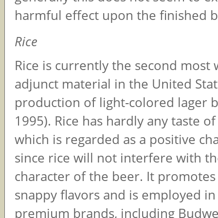
harmful effect upon the finished b
Rice
Rice is currently the second most 
adjunct material in the United Stat
production of light-colored lager b
1995). Rice has hardly any taste of
which is regarded as a positive cha
since rice will not interfere with t
character of the beer. It promotes 
snappy flavors and is employed in
premium brands, including Budwe