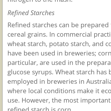
Refined Starches
Refined starches can be prepare
cereal grains. In commercial practi
wheat starch, potato starch, and c
have been used in breweries; corn 
particular, are used in the prepara
glucose syrups. Wheat starch has
employed in breweries in Australi
where local conditions make it ec
use. However, the most important
refined starch is corn.