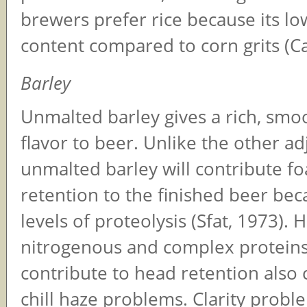
brewers prefer rice because its lo
content compared to corn grits (Ca
Barley
Unmalted barley gives a rich, smoo
flavor to beer. Unlike the other ad
unmalted barley will contribute f
retention to the finished beer bec
levels of proteolysis (Sfat, 1973).
nitrogenous and complex proteins
contribute to head retention also 
chill haze problems. Clarity prob