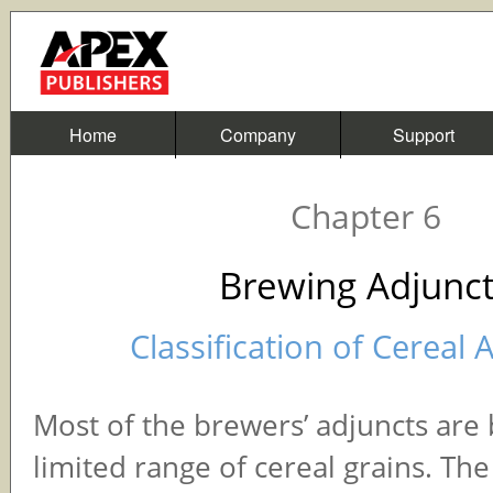
Home
Company
Support
Chapter 6
Brewing Adjunc
Classification of Cereal 
Most of the brewers’ adjuncts are
limited range of cereal grains. Th