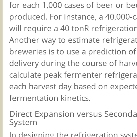
for each 1,000 cases of beer or be
produced. For instance, a 40,000-
will require a 40 tonR refrigeration
Another way to estimate refrigera
breweries is to use a prediction o
delivery during the course of harv
calculate peak fermenter refrigera
each harvest day based on expect
fermentation kinetics.
Direct Expansion versus Second
System
In designing the refrigeration syst