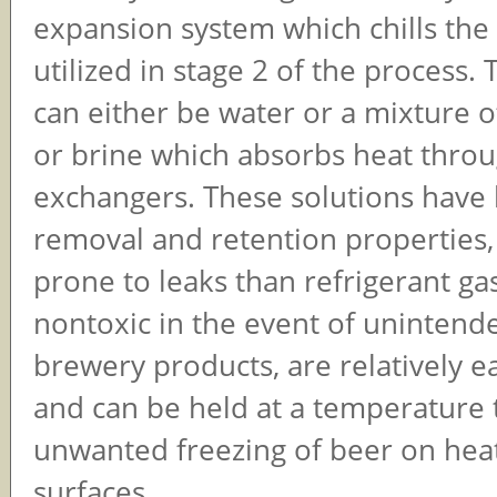
expansion system which chills the
utilized in stage 2 of the process.
can either be water or a mixture o
or brine which absorbs heat throu
exchangers. These solutions have 
removal and retention properties, 
prone to leaks than refrigerant ga
nontoxic in the event of unintend
brewery products, are relatively ea
and can be held at a temperature 
unwanted freezing of beer on heat
surfaces.