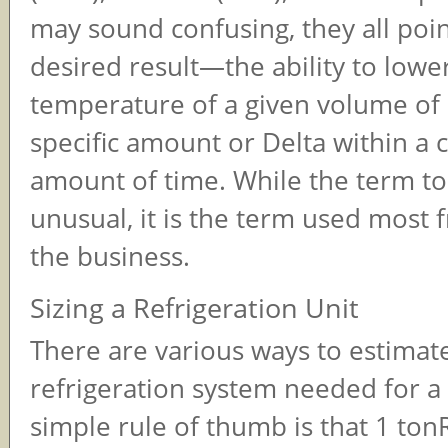
may sound confusing, they all poi
desired result—the ability to lowe
temperature of a given volume of l
specific amount or Delta within a 
amount of time. While the term 
unusual, it is the term used most 
the business.
Sizing a Refrigeration Unit
There are various ways to estimate
refrigeration system needed for 
simple rule of thumb is that 1 ton