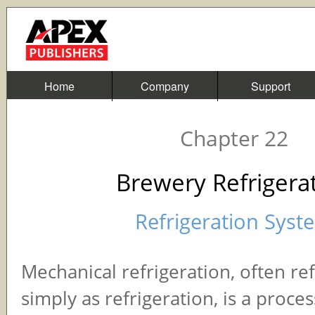
Home
Company
Support
Chapter 22
Brewery Refrigera
Refrigeration Syst
Mechanical refrigeration, often re
simply as refrigeration, is a proce