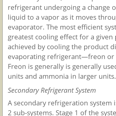
refrigerant undergoing a change o
liquid to a vapor as it moves thro
evaporator. The most efficient sys
greatest cooling effect for a given
achieved by cooling the product di
evaporating refrigerant—freon o
Freon is generally is generally use
units and ammonia in larger units.
Secondary Refrigerant System
A secondary refrigeration system 
2 sub-systems. Stage 1 of the syste