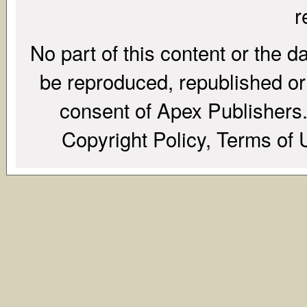
r
No part of this content or the d
be reproduced, republished or r
consent of Apex Publishers. 
Copyright Policy, Terms of