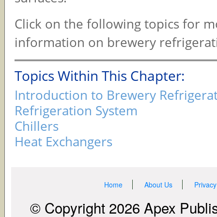
Click on the following topics for 
information on brewery refrigerat
Topics Within This Chapter:
Introduction to Brewery Refrigera
Refrigeration System
Chillers
Heat Exchangers
Home
About Us
Privacy
© Copyright 2026 Apex Publish