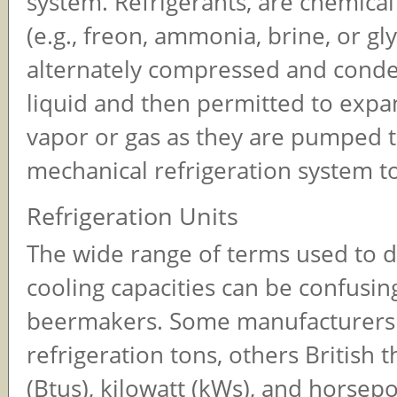
system. Refrigerants, are chemic
(e.g., freon, ammonia, brine, or gly
alternately compressed and conde
liquid and then permitted to expa
vapor or gas as they are pumped 
mechanical refrigeration system to
Refrigeration Units
The wide range of terms used to 
cooling capacities can be confusin
beermakers. Some manufacturers 
refrigeration tons, others British 
(Btus), kilowatt (kWs), and horsepo