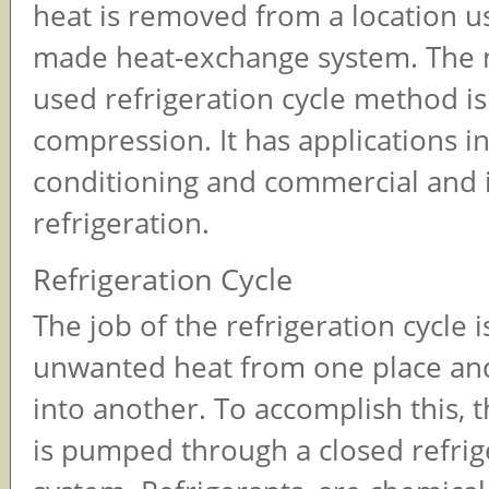
heat is removed from a location u
made heat-exchange system. The 
used refrigeration cycle method i
compression. It has applications in
conditioning and commercial and i
refrigeration.
Refrigeration Cycle
The job of the refrigeration cycle 
unwanted heat from one place and
into another. To accomplish this, t
is pumped through a closed refrig