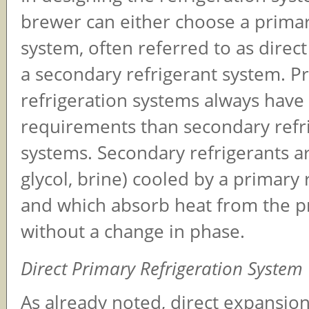
brewer can either choose a primar
system, often referred to as direc
a secondary refrigerant system. P
refrigeration systems always hav
requirements than secondary refr
systems. Secondary refrigerants are
glycol, brine) cooled by a primary 
and which absorb heat from the p
without a change in phase.
Direct Primary Refrigeration System
As already noted, direct expansion