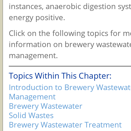
instances, anaerobic digestion sy
energy positive.
Click on the following topics for 
information on brewery wastewat
management.
Topics Within This Chapter:
Introduction to Brewery Wastewat
Management
Brewery Wastewater
Solid Wastes
Brewery Wastewater Treatment