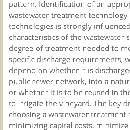
pattern. Identification of an appro
wastewater treatment technology 
technologies is strongly influence
characteristics of the wastewater 
degree of treatment needed to me
specific discharge requirements, wh
depend on whether it is discharge
public sewer network, into a natu
or whether it is to be reused in th
to irrigate the vineyard. The key dr
choosing a wastewater treatment 
minimizing capital costs, minimize