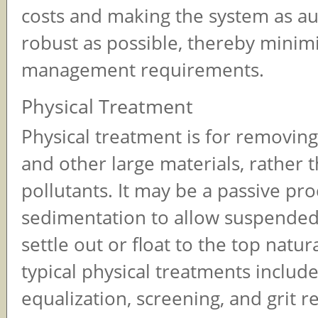
costs and making the system as 
robust as possible, thereby minim
management requirements.
Physical Treatment
Physical treatment is for removing
and other large materials, rather 
pollutants. It may be a passive pro
sedimentation to allow suspended 
settle out or float to the top natur
typical physical treatments include
equalization, screening, and grit r