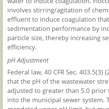
water to induce coagulation. Flocc
involves stirring/agitation of chem
effluent to induce coagulation tha
sedimentation performance by inc
particle size, thereby increasing se
efficiency.
pH Adjustment
Federal law, 40 CFR Sec. 403.5(3) (
that the pH of the wastewater str
adjusted to greater than 5.0 prior
into the municipal sewer system. 