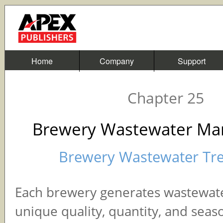
Home
Company
Support
Chapter 25
Brewery Wastewater M
Brewery Wastewater Tr
Each brewery generates wastewate
unique quality, quantity, and seas