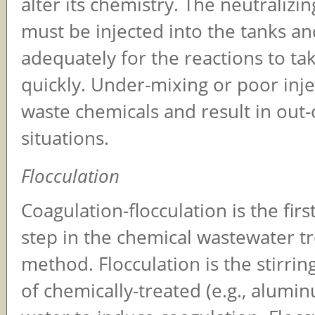
alter its chemistry. The neutralizi
must be injected into the tanks a
adequately for the reactions to ta
quickly. Under-mixing or poor inj
waste chemicals and result in out
situations.
Flocculation
Coagulation-flocculation is the fir
step in the chemical wastewater t
method. Flocculation is the stirrin
of chemically-treated (e.g., alumin