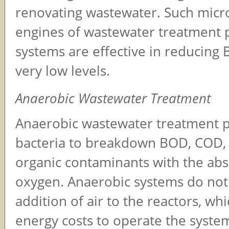
renovating wastewater. Such micr
engines of wastewater treatment p
systems are effective in reducin
very low levels.
Anaerobic Wastewater Treatment
Anaerobic wastewater treatment 
bacteria to breakdown BOD, COD,
organic contaminants with the ab
oxygen. Anaerobic systems do not
addition of air to the reactors, wh
energy costs to operate the syste