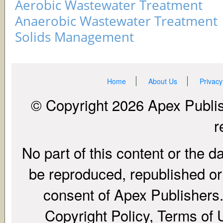
Aerobic Wastewater Treatment
Anaerobic Wastewater Treatment
Solids Management
Home
About Us
Privacy
© Copyright 2026 Apex Publish
r
No part of this content or the d
be reproduced, republished or r
consent of Apex Publishers. 
Copyright Policy, Terms of