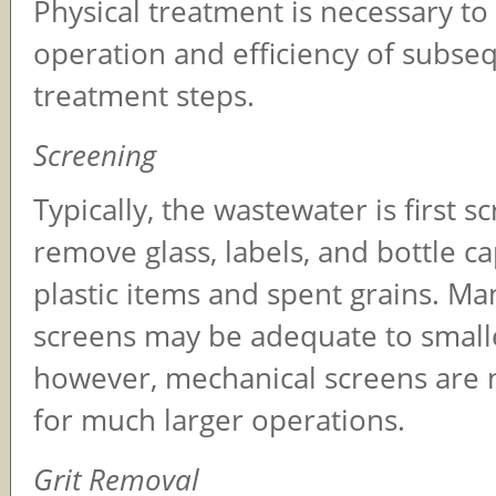
Physical treatment is necessary t
operation and efficiency of subse
treatment steps.
Screening
Typically, the wastewater is first s
remove glass, labels, and bottle ca
plastic items and spent grains. Ma
screens may be adequate to small
however, mechanical screens are 
for much larger operations.
Grit Removal