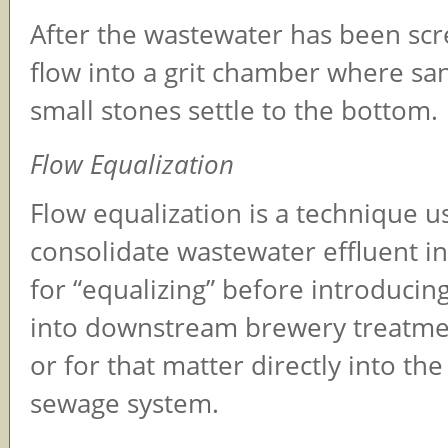
After the wastewater has been scr
flow into a grit chamber where san
small stones settle to the bottom.
Flow Equalization
Flow equalization is a technique u
consolidate wastewater effluent in
for “equalizing” before introduci
into downstream brewery treatme
or for that matter directly into th
sewage system.