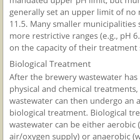
mandated upper pH limit, but mun
generally set an upper limit of n
11.5. Many smaller municipalities 
more restrictive ranges (e.g., pH 6
on the capacity of their treatment
Biological Treatment
After the brewery wastewater ha
physical and chemical treatments,
wastewater can then undergo an a
biological treatment. Biological tr
wastewater can be either aerobic 
air/oxygen supply) or anaerobic (