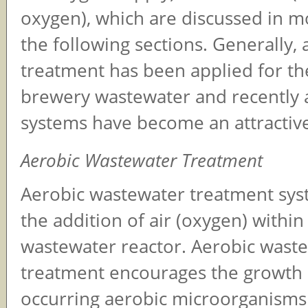
oxygen), which are discussed in mo
the following sections. Generally, 
treatment has been applied for th
brewery wastewater and recently 
systems have become an attractive
Aerobic Wastewater Treatment
Aerobic wastewater treatment sys
the addition of air (oxygen) within
wastewater reactor. Aerobic wast
treatment encourages the growth o
occurring aerobic microorganisms