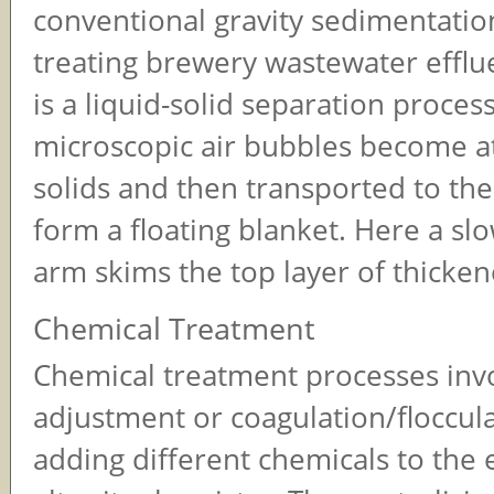
conventional gravity sedimentatio
treating brewery wastewater efflu
is a liquid-solid separation proces
microscopic air bubbles become a
solids and then transported to the
form a floating blanket. Here a slo
arm skims the top layer of thicken
Chemical Treatment
Chemical treatment processes inv
adjustment or coagulation/floccul
adding different chemicals to the e