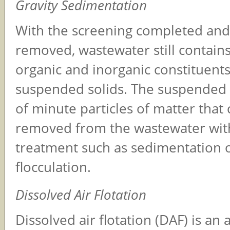
Gravity Sedimentation
With the screening completed and 
removed, wastewater still contain
organic and inorganic constituents
suspended solids. The suspended s
of minute particles of matter that
removed from the wastewater wit
treatment such as sedimentation 
flocculation.
Dissolved Air Flotation
Dissolved air flotation (DAF) is an 