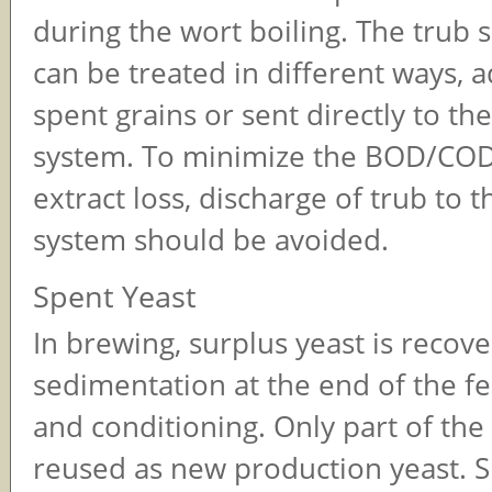
during the wort boiling. The trub
can be treated in different ways, 
spent grains or sent directly to th
system. To minimize the BOD/COD
extract loss, discharge of trub to 
system should be avoided.
Spent Yeast
In brewing, surplus yeast is recov
sedimentation at the end of the f
and conditioning. Only part of the
reused as new production yeast. S