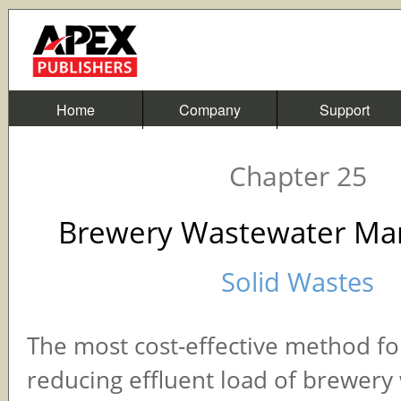
Home
Company
Support
Chapter 25
Brewery Wastewater M
Solid Wastes
The most cost-effective method for
reducing effluent load of brewery