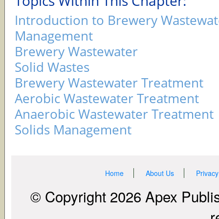
Topics Within This Chapter:
Introduction to Brewery Wastewat
Management
Brewery Wastewater
Solid Wastes
Brewery Wastewater Treatment
Aerobic Wastewater Treatment
Anaerobic Wastewater Treatment
Solids Management
Home
About Us
Privacy
© Copyright 2026 Apex Publish
r