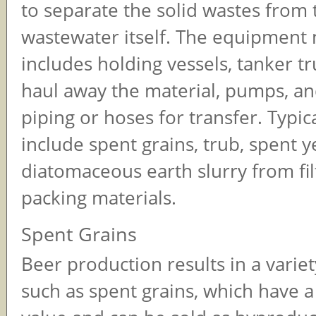
to separate the solid wastes from 
wastewater itself. The equipment 
includes holding vessels, tanker tr
haul away the material, pumps, a
piping or hoses for transfer. Typic
include spent grains, trub, spent y
diatomaceous earth slurry from fil
packing materials.
Spent Grains
Beer production results in a variet
such as spent grains, which have 