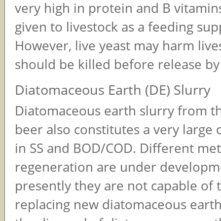
very high in protein and B vitami
given to livestock as a feeding su
However, live yeast may harm live
should be killed before release by
Diatomaceous Earth (DE) Slurry
Diatomaceous earth slurry from the
beer also constitutes a very large 
in SS and BOD/COD. Different met
regeneration are under developm
presently they are not capable of t
replacing new diatomaceous earth