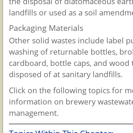
the disposal of diatomaceous earth
landfills or used as a soil amendm
Packaging Materials
Other solid wastes include label p
washing of returnable bottles, bro
cardboard, bottle caps, and wood t
disposed of at sanitary landfills.
Click on the following topics for 
information on brewery wastewat
management.