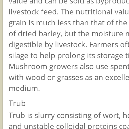
value and can be sold as byproduc
livestock feed. The nutritional val
grain is much less than that of t
of dried barley, but the moisture m
digestible by livestock. Farmers of
silage to help prolong its storage 
Mushroom growers also use spent
with wood or grasses as an excell
medium.
Trub
Trub is slurry consisting of wort, h
and unstable colloidal proteins co