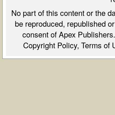
No part of this content or the d
be reproduced, republished or r
consent of Apex Publishers. 
Copyright Policy, Terms of