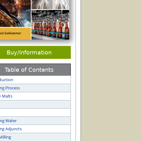
Buy/Information
Table of Contents
duction
ng Process
y Malts
ng Water
ng Adjuncts
Milling