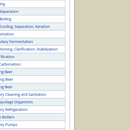
ing
Separation
Boiling
Cooling, Separation, Aeration
entation
dary Fermentation
ioning, Clarification, Stabilization
iltration
Carbonation
ing Beer
ng Beer
ng Beer
ry Cleaning and Sanitation
Spoilage Organisms
ry Refrigeration
 Bolilers
ery Pumps