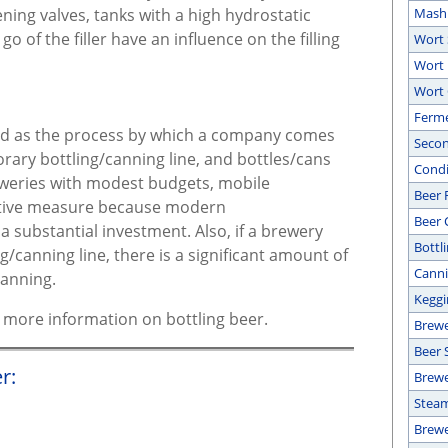
ing valves, tanks with a high hydrostatic
Mash
o of the filler have an influence on the filling
Wort 
Wort 
Wort 
Ferm
bed as the process by which a company comes
Secon
rary bottling/canning line, and bottles/cans
Condit
weries with modest budgets, mobile
Beer F
ective measure because modern
Beer 
 substantial investment. Also, if a brewery
Bottl
g/canning line, there is a significant amount of
Canni
canning.
Keggi
or more information on bottling beer.
Brewe
Beer 
r:
Brewe
Steam
Brew