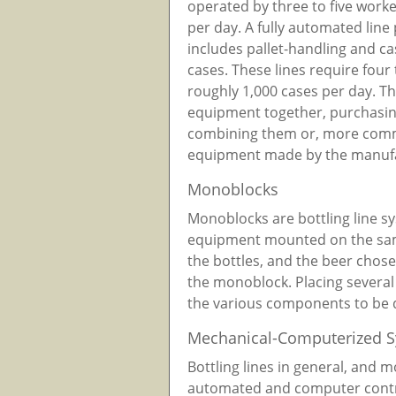
operated by three to five work
per day. A fully automated line 
includes pallet-handling and c
cases. These lines require fou
roughly 1,000 cases per day. T
equipment together, purchasi
combining them or, more comm
equipment made by the manufa
Monoblocks
Monoblocks are bottling line sy
equipment mounted on the same 
the bottles, and the beer chose
the monoblock. Placing several
the various components to be 
Mechanical-Computerized 
Bottling lines in general, and 
automated and computer contro