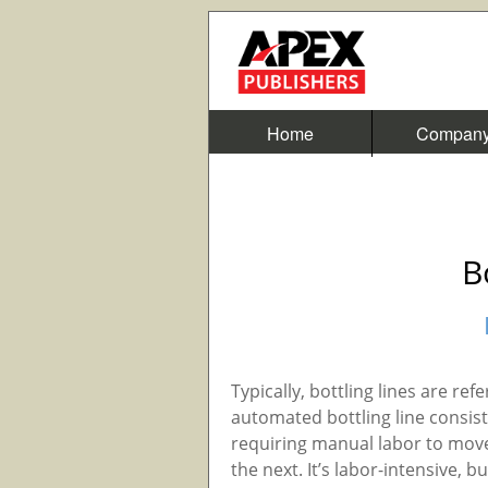
Home
Compan
B
Typically, bottling lines are re
automated bottling line consi
requiring manual labor to move
the next. It’s labor-intensive, b