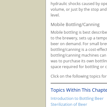
hydraulic shocks caused by open
volume, or just by the stop and g
level.
Mobile Bottling/Canning
Mobile bottling is best descri
to the brewery, sets up a tempo
beer on demand. For small bre
bottling/canning is a cost-eff
bottling/canning machines can a
was to purchase its own bottlin
space required for bottling or 
Click on the following topics f
Topics Within This Chapte
Introduction to Bottling Beer
Sterilization of Beer