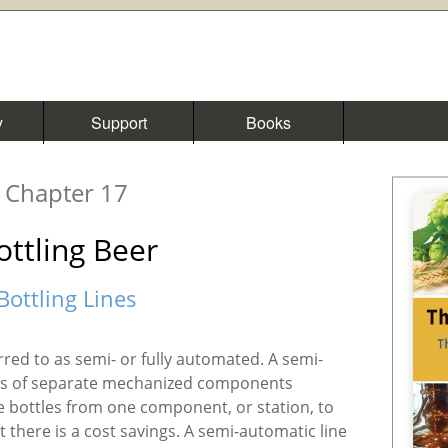
y
Support
Books
Chapter 17
ottling Beer
Bottling Lines
ferred to as semi- or fully automated. A semi-
sts of separate mechanized components
 bottles from one component, or station, to
ut there is a cost savings. A semi-automatic line