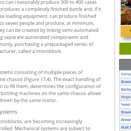
ers can reasonably produce 300 to 400 cases
produces a completely finished bottle and, if it
ase loading equipment, can produce finished
r to seven people and produce, at minimum,
hey can be created by linking semi-automated
ng separate automated components and
only, purchasing a prepackaged series of
cturer, called a monoblock.
stems consisting of multiple pieces of
Intro
chassis (Figure 17.4). The exact handling of
Brewi
n to fill them, determines the configuration of
Barle
 bottling machines on the same chassis allows
Hops
driven by the same motor.
Yeast
Systems
Brewi
Brewi
monoblocks, are becoming increasingly
Malt 
lled. Mechanical systems are subject to